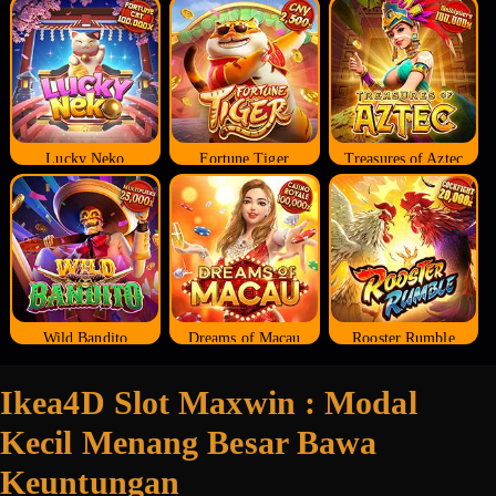
Lucky Neko
Fortune Tiger
Treasures of Aztec
Wild Bandito
Dreams of Macau
Rooster Rumble
Ikea4D Slot Maxwin : Modal
Kecil Menang Besar Bawa
Keuntungan