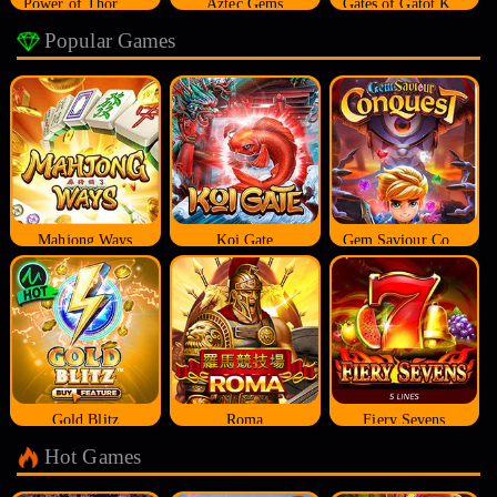
Power of Thor Megaways
Aztec Gems
Gates of Gatot Kaca
Popular Games
Mahjong Ways
Koi Gate
Gem Saviour Conquest
Gold Blitz
Roma
Fiery Sevens
Hot Games