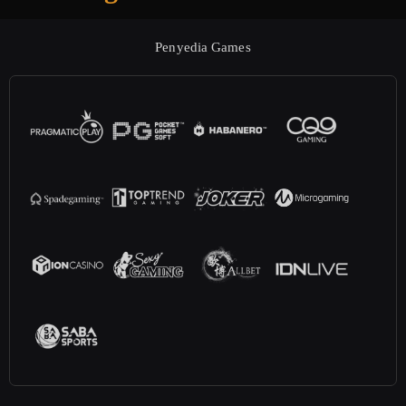
Penyedia Games