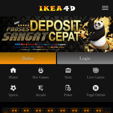
Beranda
Slot Online
Live Casino
Sportsbook
Arcade
Togel Online
Daftar
Login
Poker
Whatsapp
Home
Hot Games
Slots
Live Casino
Telegram
Sports
Arcade
Poker
Togel Online
Livechat