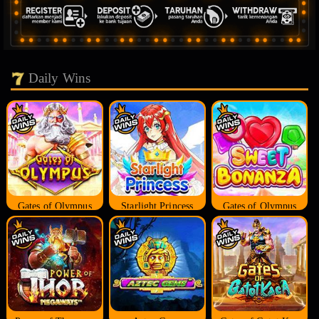
Daily Wins
Gates of Olympus
Starlight Princess
Gates of Olympus