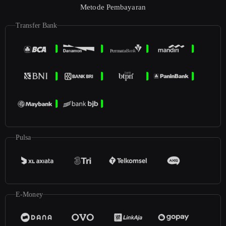
Metode Pembayaran
Transfer Bank
Pulsa
E-Money